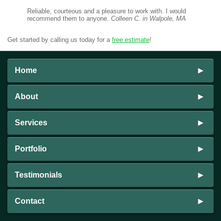
Reliable, courteous and a pleasure to work with. I would
recommend them to anyone.
Colleen C. in Walpole, MA
Get started by calling us today for a
free estimate
!
Home
About
Services
Portfolio
Testimonials
Contact