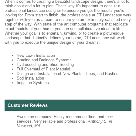
When it comes to creating a beautiful landscape design, there's a lot to
think about and a lot to plan. That's why it's important to consult a
professional landscape designer to ensure you get the results you're
looking for. From start to finish, the professionals at DT Landscape work
together with you as a team to ensure you are extremely satisfied every
step of the way. With state of the art computer programs that replicate
exact models of your home, you can see collaborative ideas to life.
Whether your goal is to entertain, unwind, or to create a picturesque
landscape that distinctly defines your home, DT Landscape will work
with you to execute the unique design of your dreams.
New Lawn Installation
Grading and Drainage Systems
Hydroseeding and Slice Seeding
Full Overhaul of Plant Material
Design and Installation of New Plants, Trees, and Bushes
Sod Installation
Irrigation Systems
Customer Reviews
Awesome company! Highly recommend them and their
services. Very reliable and professional.
Anthony S. in
Norwood, MA