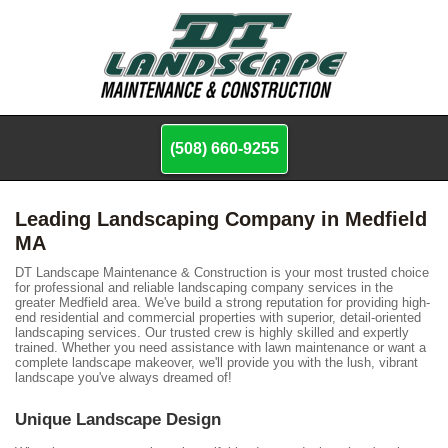
(508) 660-9255
Leading Landscaping Company in Medfield
MA
DT Landscape Maintenance & Construction is your most trusted choice
for professional and reliable landscaping company services in the
greater Medfield area. We've build a strong reputation for providing high-
end residential and commercial properties with superior, detail-oriented
landscaping services. Our trusted crew is highly skilled and expertly
trained. Whether you need assistance with lawn maintenance or want a
complete landscape makeover, we'll provide you with the lush, vibrant
landscape you've always dreamed of!
Unique Landscape Design