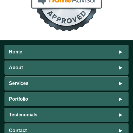
Home
About
Services
Portfolio
Testimonials
Contact