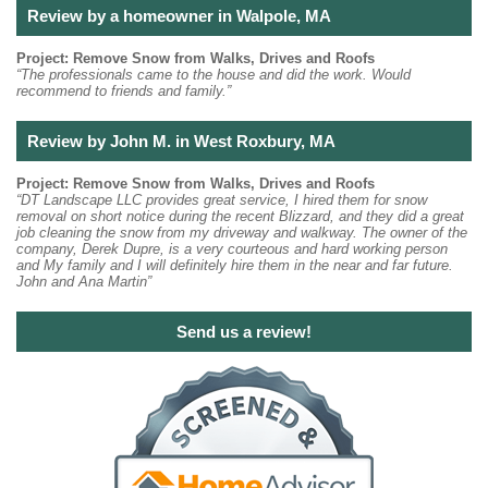
Review by a homeowner in Walpole, MA
Project: Remove Snow from Walks, Drives and Roofs
“The professionals came to the house and did the work. Would
recommend to friends and family.”
Review by John M. in West Roxbury, MA
Project: Remove Snow from Walks, Drives and Roofs
“DT Landscape LLC provides great service, I hired them for snow
removal on short notice during the recent Blizzard, and they did a great
job cleaning the snow from my driveway and walkway. The owner of the
company, Derek Dupre, is a very courteous and hard working person
and My family and I will definitely hire them in the near and far future.
John and Ana Martin”
Send us a review!