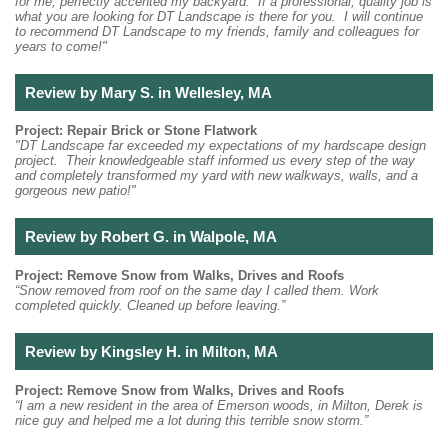
for me, perfectly accented my backyard. If a professional, quality job is
what you are looking for DT Landscape is there for you. I will continue
to recommend DT Landscape to my friends, family and colleagues for
years to come!"
Review by Mary S. in Wellesley, MA
Project: Repair Brick or Stone Flatwork
"DT Landscape far exceeded my expectations of my hardscape design
project. Their knowledgeable staff informed us every step of the way
and completely transformed my yard with new walkways, walls, and a
gorgeous new patio!"
Review by Robert G. in Walpole, MA
Project: Remove Snow from Walks, Drives and Roofs
“Snow removed from roof on the same day I called them. Work
completed quickly. Cleaned up before leaving.”
Review by Kingsley H. in Milton, MA
Project: Remove Snow from Walks, Drives and Roofs
“I am a new resident in the area of Emerson woods, in Milton, Derek is
nice guy and helped me a lot during this terrible snow storm.”