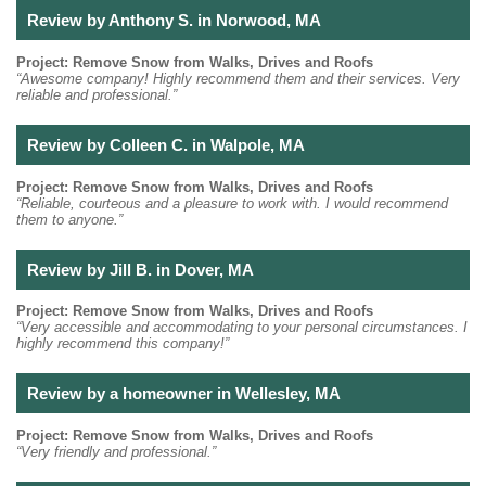
Review by Anthony S. in Norwood, MA
Project: Remove Snow from Walks, Drives and Roofs
“Awesome company! Highly recommend them and their services. Very
reliable and professional.”
Review by Colleen C. in Walpole, MA
Project: Remove Snow from Walks, Drives and Roofs
“Reliable, courteous and a pleasure to work with. I would recommend
them to anyone.”
Review by Jill B. in Dover, MA
Project: Remove Snow from Walks, Drives and Roofs
“Very accessible and accommodating to your personal circumstances. I
highly recommend this company!”
Review by a homeowner in Wellesley, MA
Project: Remove Snow from Walks, Drives and Roofs
“Very friendly and professional.”