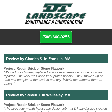
(508) 660-9255
Review by Charles S. in Franklin, MA
Project: Repair Brick or Stone Flatwork
“We had our chimney replaced and several areas on our brick house
repaired. The work was done very professionally. They showed up on
time and completed the work in one day. Would recommend them to
others.”
Review by Steven T. in Wellesley, MA
Project: Repair Brick or Stone Flatwork
"The large four month hardscape design job that DT Landscape created