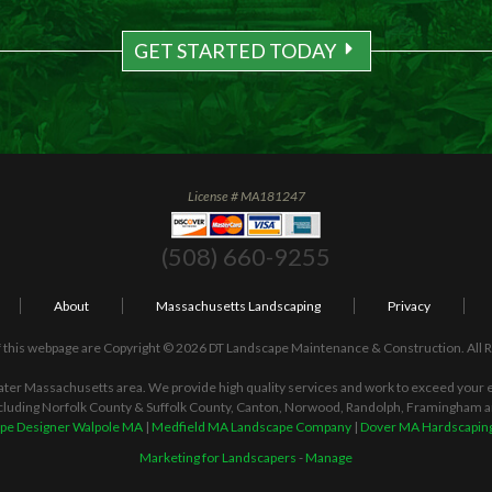
GET STARTED TODAY
License # MA181247
(508) 660-9255
About
Massachusetts Landscaping
Privacy
 this webpage are Copyright © 2026 DT Landscape Maintenance & Construction. All 
ater Massachusetts area. We provide high quality services and work to exceed your ex
cluding Norfolk County & Suffolk County, Canton, Norwood, Randolph, Framingham 
pe Designer Walpole MA
|
Medfield MA Landscape Company
|
Dover MA Hardscaping
Marketing for Landscapers
-
Manage