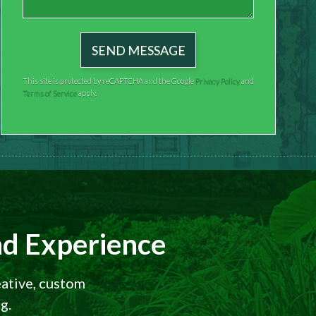
This site is protected by reCAPTCHA and the Google
Privacy Policy
and
Terms of Service
apply.
d Experience
eative, custom
g.