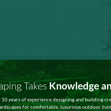
aping Takes
Knowledge an
10 years of experience designing and building cr
ardscapes for comfortable, luxurious outdoor livin