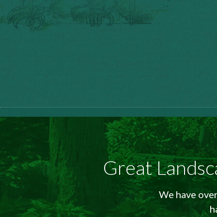
Great Landsc
We have over 
h