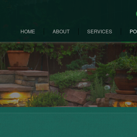
HOME
ABOUT
SERVICES
PO
LANDSCAPE DESIG
LANDSCAPE MAINT
CUSTOM STONEWO
SNOW REMOVAL