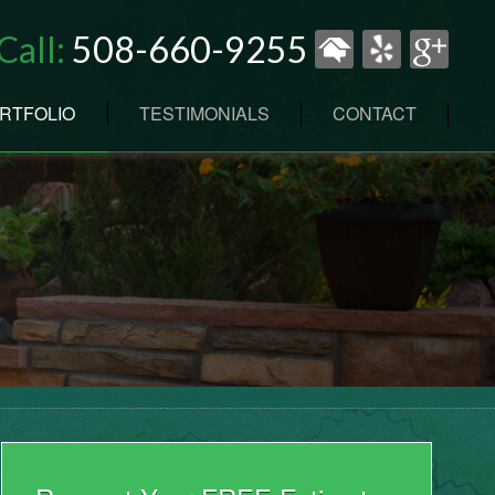
Call:
508-660-9255
RTFOLIO
TESTIMONIALS
CONTACT
N
ENANCE
RK