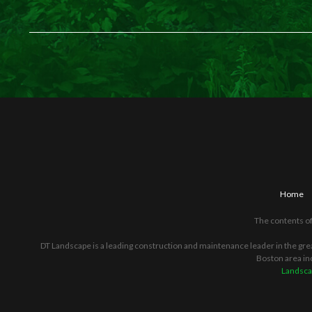
Home
The contents of
DT Landscape is a leading construction and maintenance leader in the gre
Boston area in
Landsca