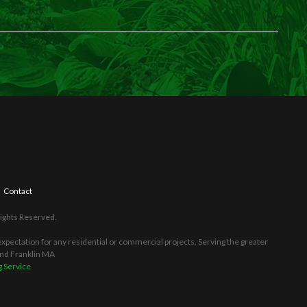
Contact
Rights Reserved.
pectation for any residential or commercial projects. Serving the greater
and Franklin MA
 Service