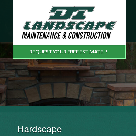
REQUEST YOUR FREE ESTIMATE
Hardscape