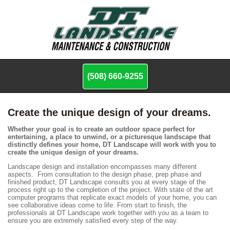
(508) 660-9255
Create the unique design of your dreams.
Whether your goal is to create an outdoor space perfect for
entertaining, a place to unwind, or a picturesque landscape that
distinctly defines your home, DT Landscape will work with you to
create the unique design of your dreams.
Landscape design and installation encompasses many different
aspects. From consultation to the design phase, prep phase and
finished product, DT Landscape consults you at every stage of the
process right up to the completion of the project. With state of the art
computer programs that replicate exact models of your home, you can
see collaborative ideas come to life. From start to finish, the
professionals at DT Landscape work together with you as a team to
ensure you are extremely satisfied every step of the way.