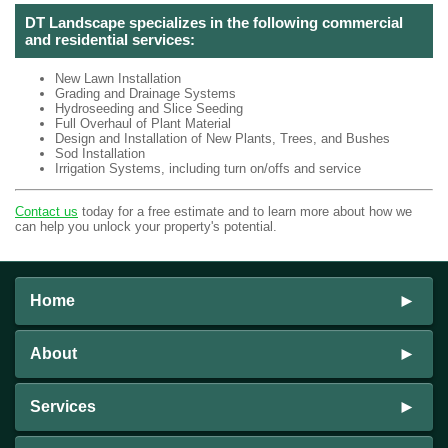
DT Landscape specializes in the following commercial
and residential services:
New Lawn Installation
Grading and Drainage Systems
Hydroseeding and Slice Seeding
Full Overhaul of Plant Material
Design and Installation of New Plants, Trees, and Bushes
Sod Installation
Irrigation Systems, including turn on/offs and service
Contact us
today for a free estimate and to learn more about how we
can help you unlock your property's potential.
Home
About
Services