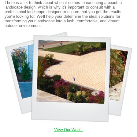
There is a lot to think about when it comes to executing a beautiful
landscape design, which is why it's important to consult with a
professional landscape designer to ensure that you get the results
you're looking for. We'll help your determine the ideal solutions for
transforming your landscape into a lush, comfortable, and vibrant
outdoor environment.
View Our Work